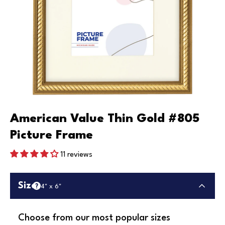
American Value Thin Gold #805
Picture Frame
11 reviews
Size
4" x 6"
Choose from our most popular sizes