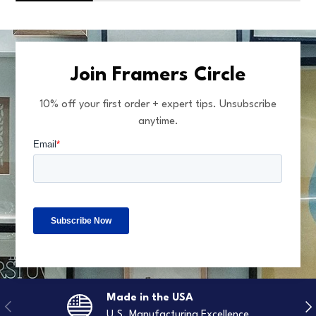
Join Framers Circle
10% off your first order + expert tips. Unsubscribe
anytime.
Made in the USA
Previous
Nex
U.S. Manufacturing Excellence