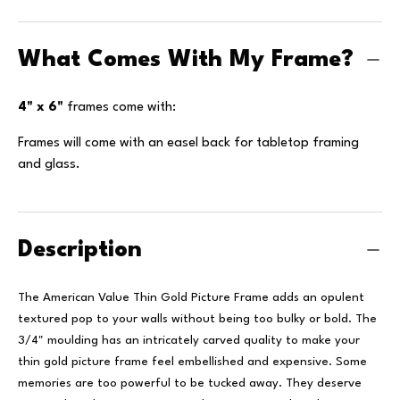
What Comes With My Frame?
4" x 6"
frames come with:
Frames will come with an easel back for tabletop framing
and glass.
Description
The American Value Thin Gold Picture Frame adds an opulent
textured pop to your walls without being too bulky or bold. The
3/4" moulding has an intricately carved quality to make your
thin gold picture frame feel embellished and expensive.
Some
memories are too powerful to be tucked away. They deserve