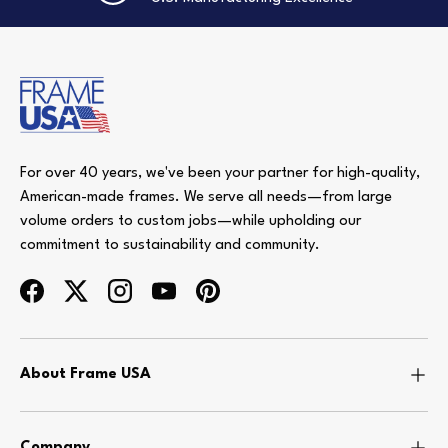
For over 40 years, we've been your partner for high-quality,
American-made frames. We serve all needs—from large
volume orders to custom jobs—while upholding our
commitment to sustainability and community.
Facebook
Twitter
Instagram
YouTube
Pinterest
About Frame USA
Company