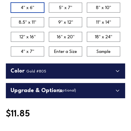
Size
4" x 6"
5" x 7"
8" x 10"
8.5" x 11"
9" x 12"
11" x 14"
12" x 16"
16" x 20"
18" x 24"
4" x 7"
Enter a Size
Sample
Color
Gold #805
Upgrade & Options
(optional)
Upgrade Backing
$11.85
Upgrade to our premium white foamcore backing.
Higher quality lightweight material in white.
Gold #802
Gold #805
Silver #802
Replaces standard backing.