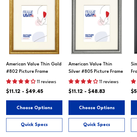
American Value Thin Gold
American Value Thin
Si
#802 Picture Frame
Silver #805 Picture Frame
Fr
11 reviews
11 reviews
$11.12 - $49.45
$11.12 - $48.83
$5
Choose Options
Choose Options
Quick Specs
Quick Specs