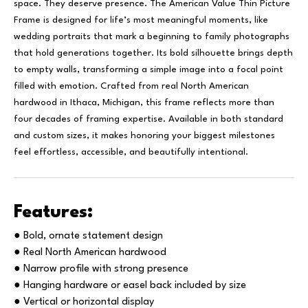
space. They deserve presence. The American Value Thin Picture
Frame is designed for life’s most meaningful moments, like
wedding portraits that mark a beginning to family photographs
that hold generations together. Its bold silhouette brings depth
to empty walls, transforming a simple image into a focal point
filled with emotion. Crafted from real North American
hardwood in Ithaca, Michigan, this frame reflects more than
four decades of framing expertise. Available in both standard
and custom sizes, it makes honoring your biggest milestones
feel effortless, accessible, and beautifully intentional.
Features:
● Bold, ornate statement design
● Real North American hardwood
● Narrow profile with strong presence
● Hanging hardware or easel back included by size
● Vertical or horizontal display