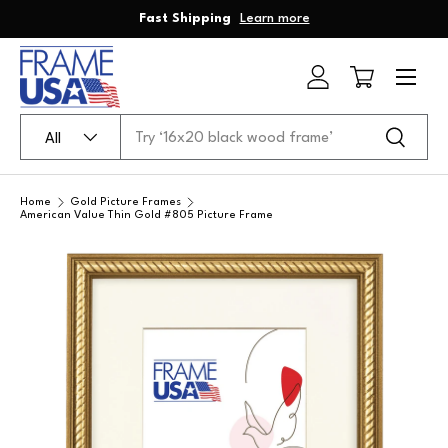
Fast Shipping
Learn more
Skip to content
Menu
Log in
Cart
Search
Product type
Search
All
Home
Gold Picture Frames
American Value Thin Gold #805 Picture Frame
Skip to product information