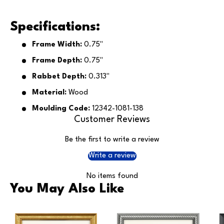
Specifications:
Frame Width:
0.75"
Frame Depth:
0.75"
Rabbet Depth:
0.313"
Material:
Wood
Moulding Code:
12342-1081-138
Customer Reviews
Be the first to write a review
Write a review
No items found
You May Also Like