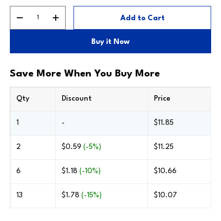
Qty
Add to Cart
Decrease quantity
Increase quantity
Buy the Frame Only
Only includes the frame—no backing, glazing or
Buy it Now
stock mat. Great for professional assemblies.
Silver #805
Save More When You Buy More
Qty
Discount
Price
1
-
$11.85
2
$0.59
(-5%)
$11.25
6
$1.18
(-10%)
$10.66
13
$1.78
(-15%)
$10.07