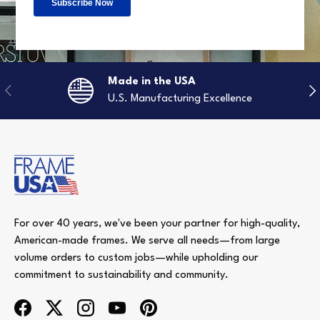
Made in the USA
Previous
Nex
U.S. Manufacturing Excellence
For over 40 years, we've been your partner for high-quality,
American-made frames. We serve all needs—from large
volume orders to custom jobs—while upholding our
commitment to sustainability and community.
Facebook
Twitter
Instagram
YouTube
Pinterest