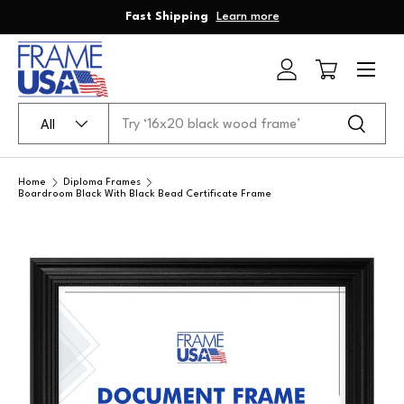
Fast Shipping
Learn more
Skip to content
Menu
Log in
Cart
Search
Product type
Search
All
Home
Diploma Frames
Boardroom Black With Black Bead Certificate Frame
Skip to product information