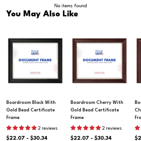
No items found
You May Also Like
Boardroom Black With
Boardroom Cherry With
Bo
Gold Bead Certificate
Gold Bead Certificate
Ch
Frame
Frame
Fr
2 reviews
2 reviews
$22.07 - $30.34
$22.07 - $30.34
$2