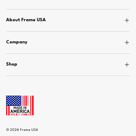
About Frame USA
Company
Shop
© 2026
Frame USA