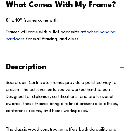
What Comes With My Frame?
8" x 10"
frames come with:
Frames will come with a flat back with
attached hanging
hardware
for wall framing, and glass.
Description
Boardroom Certificate Frames provide a polished way to
present the achievements you’ve worked hard to earn.
Designed for diplomas, certifications, and professional
awards, these frames bring a refined presence to offices,
conference rooms, and home workspaces.
The classic wood construction offers both durability and