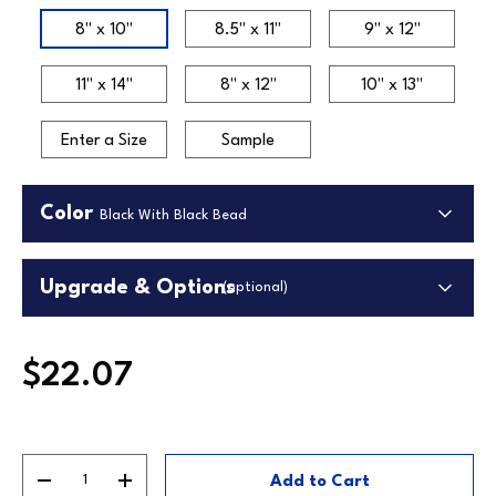
Size
8" x 10"
8.5" x 11"
9" x 12"
11" x 14"
8" x 12"
10" x 13"
Enter a Size
Sample
Color
Black With Black Bead
Upgrade & Options
(optional)
Upgrade Backing
$22.07
Upgrade to our premium white foamcore backing.
Higher quality lightweight material in white.
Black With Black
Black With Gold
Cherry With
Bead
Bead
Cherry Bead
Replaces standard backing.
Qty
Add to Cart
Decrease quantity
Increase quantity