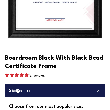
Boardroom Black With Black Bead
Certificate Frame
2 reviews
Size
8" x 10"
Choose from our most popular sizes