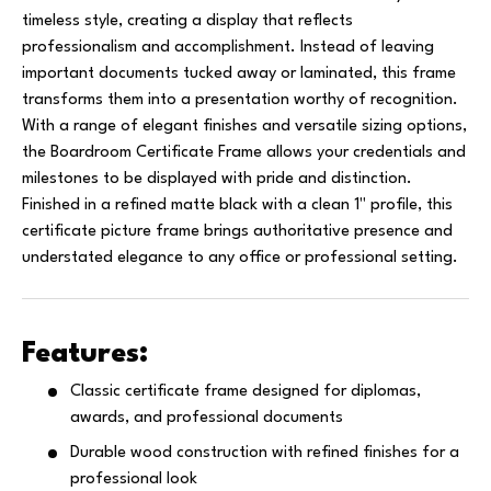
timeless style, creating a display that reflects
professionalism and accomplishment. Instead of leaving
important documents tucked away or laminated, this frame
transforms them into a presentation worthy of recognition.
With a range of elegant finishes and versatile sizing options,
the Boardroom Certificate Frame allows your credentials and
milestones to be displayed with pride and distinction.
Finished in a refined matte black with a clean 1" profile, this
certificate picture frame brings authoritative presence and
understated elegance to any office or professional setting.
Features:
Classic certificate frame designed for diplomas,
awards, and professional documents
Durable wood construction with refined finishes for a
professional look