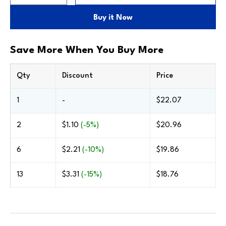
Buy the Frame Only
Only includes the frame—no backing, glazing or
Buy it Now
stock mat. Great for professional assemblies.
Cherry With
Walnut With
Save More When You Buy More
Gold Bead
Gold Bead
Qty
Discount
Price
1
-
$22.07
2
$1.10
(-5%)
$20.96
6
$2.21
(-10%)
$19.86
13
$3.31
(-15%)
$18.76