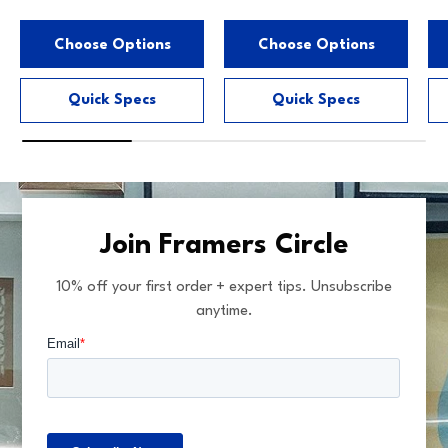
Choose Options
Choose Options
Quick Specs
Quick Specs
Join Framers Circle
10% off your first order + expert tips. Unsubscribe
anytime.