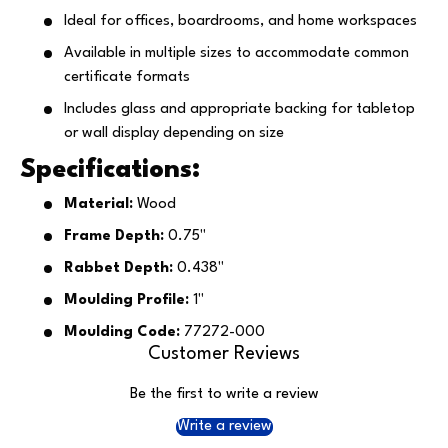
Ideal for offices, boardrooms, and home workspaces
Available in multiple sizes to accommodate common
certificate formats
Includes glass and appropriate backing for tabletop
or wall display depending on size
Specifications:
Material:
Wood
Frame Depth:
0.75"
Rabbet Depth:
0.438"
Moulding Profile:
1"
Moulding Code:
77272-000
Customer Reviews
Be the first to write a review
Write a review