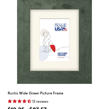
Choose Options
Rustic Wide Green Picture Frame
13 reviews