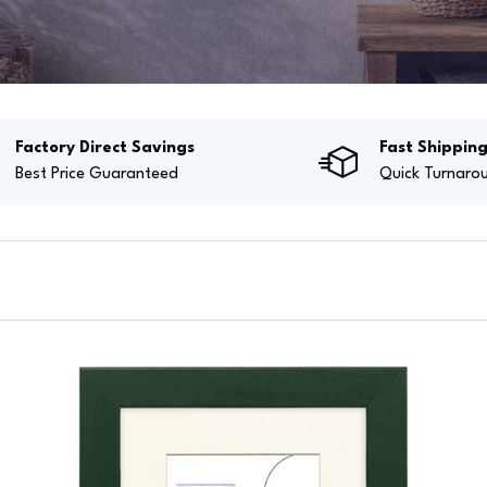
Factory Direct Savings
Fast Shippin
Best Price Guaranteed
Quick Turnaro