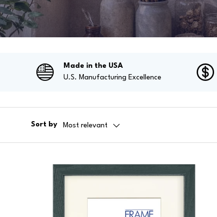
Made in the USA
U.S. Manufacturing Excellence
Sort by
Most relevant