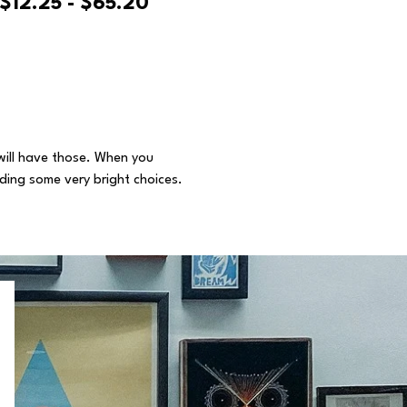
$12.25 - $65.20
 will have those. When you
uding some very bright choices.