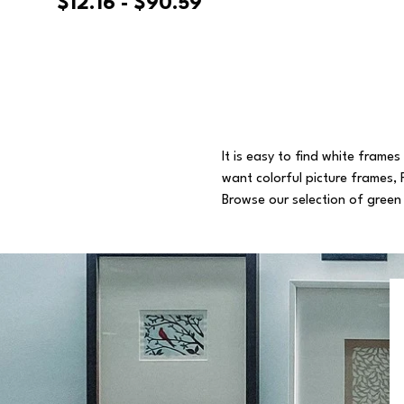
$12.16 - $90.59
It is easy to find white frame
want colorful picture frames, 
Browse our selection of green