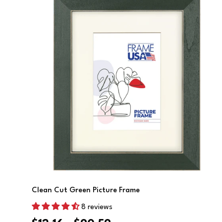
Choose Options
Clean Cut Green Picture Frame
8 reviews