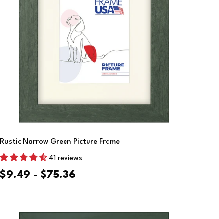
Choose Options
Rustic Narrow Green Picture Frame
41 reviews
$9.49 - $75.36