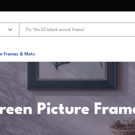
m Frames & Mats
reen Picture Fram