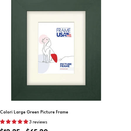
Choose Options
Colori Large Green Picture Frame
3 reviews