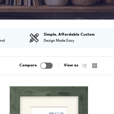
g
Simple, Affordable Custom
und
Design Made Easy
List
Grid
Compare
View as