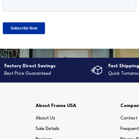
Factory Direct Savings
Fast Shippin
Best Price Guaranteed
Quick Turnaro
About Frame USA
Compa
About Us
Contact
Sale Details
Frequent