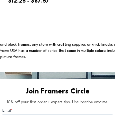
$12.25 - $87.57
s and black frames, any store with crafting supplies or knick-knacks
Frame USA has a number of series that come in multiple colors; incl
 picture frames.
Join Framers Circle
10% off your first order + expert tips. Unsubscribe anytime.