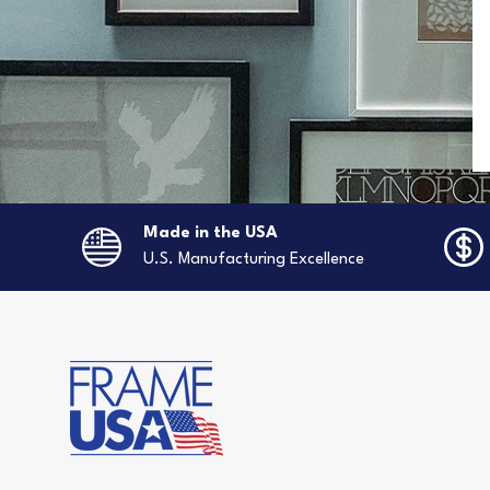
Made in the USA
U.S. Manufacturing Excellence