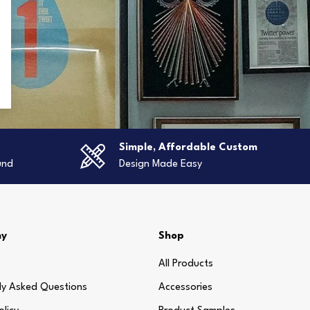
g
Simple, Affordable Custom
und
Design Made Easy
ny
Shop
All Products
ly Asked Questions
Accessories