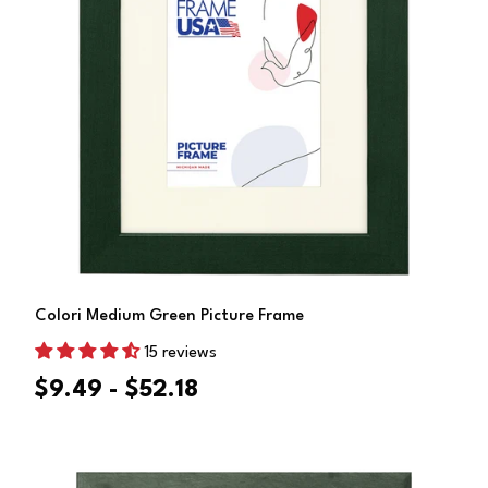
Choose Options
Colori Medium Green Picture Frame
15 reviews
$9.49 - $52.18