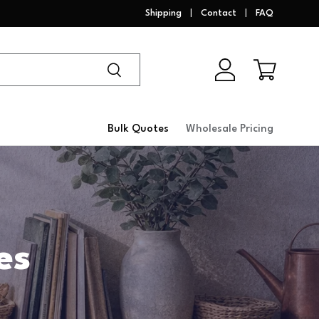
Shipping
Contact
FAQ
Search
Log in
Cart
Bulk Quotes
Wholesale Pricing
es