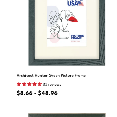
Choose Options
Architect Hunter Green Picture Frame
83 reviews
$8.66 - $48.96