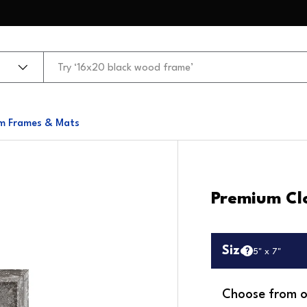
m Frames & Mats
Premium Cl
Size
5" x 7"
Choose from o