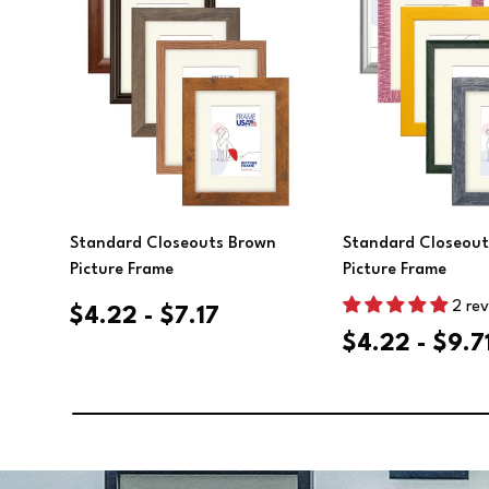
Choose Options
Choose Opt
Standard Closeouts Brown
Standard Closeout
Picture Frame
Picture Frame
2 re
$4.22 - $7.17
$4.22 - $9.7