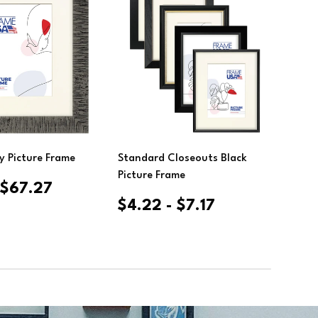
ose Options
Choose Options
y Picture Frame
Standard Closeouts Black
Clea
Picture Frame
- $67.27
$4.22 - $7.17
$12