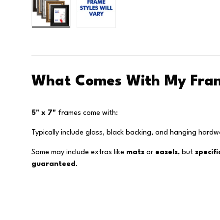
Load image 1 in gallery view
Load image 2 in gallery view
What Comes With My Fra
5" x 7"
frames come with:
Typically include glass, black backing, and hanging hardw
Some may include extras like
mats
or
easels,
but
specif
guaranteed
.