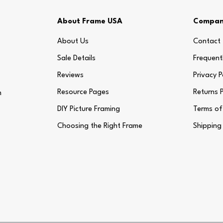
About Frame USA
Compa
About Us
Contact
Sale Details
Frequent
Reviews
Privacy P
Resource Pages
Returns P
m
DIY Picture Framing
Terms of
Choosing the Right Frame
Shipping