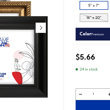
Size
5" x 7"
16" x 20"
Next
Color
Premium
$5.66
24 in stock
Premium
Qty
Decrease quantit