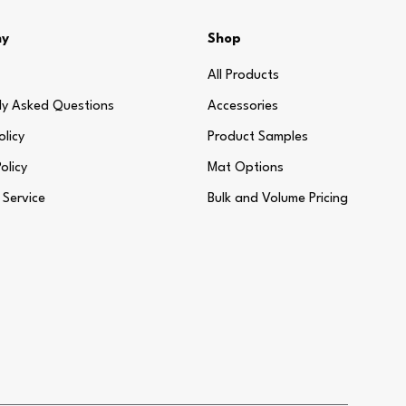
ny
Shop
All Products
ly Asked Questions
Accessories
olicy
Product Samples
olicy
Mat Options
 Service
Bulk and Volume Pricing