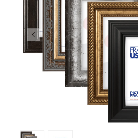
Previous