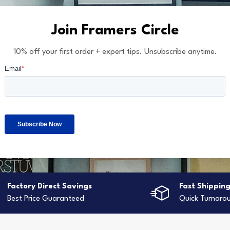
Join Framers Circle
10% off your first order + expert tips. Unsubscribe anytime.
Factory Direct Savings
Fast Shippin
Best Price Guaranteed
Quick Turnaro