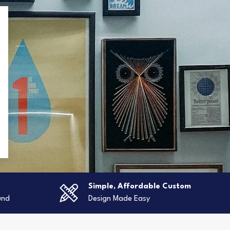
g
Simple, Affordable Custom
und
Design Made Easy