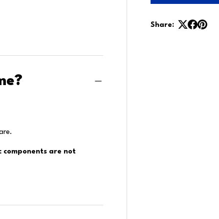
Share:
me?
are.
ic components are not