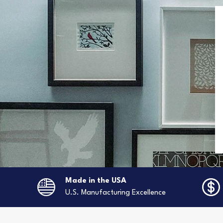
Made in the USA
U.S. Manufacturing Excellence