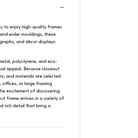
y to enjoy high-quality frames
 and wider mouldings, these
graphs, and décor displays.
metal, polystyrene, and eco-
isual appeal. Because closeout
ors, and materials are selected
, offices, or large framing
he excitement of discovering
t frame arrives in a variety of
d rich detail that bring a