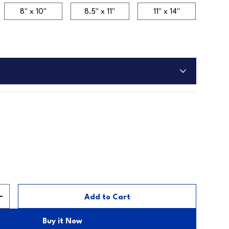
8" x 10"
8.5" x 11"
11" x 14"
Add to Cart
y
Increase quantity
Buy it Now