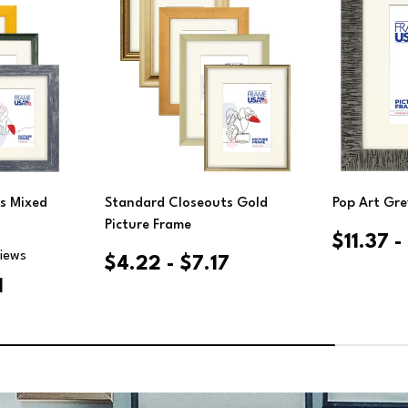
Cho
ions
Choose Options
s Mixed
Standard Closeouts Gold
Pop Art Gre
Picture Frame
$11.37 
views
$4.22 - $7.17
1