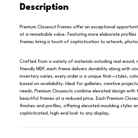
Description
Premium Closeout Frames offer an exceptional opportunit
at a remarkable value. Featuring more elaborate profiles
frames bring a touch of sophistication to artwork, photo
Crafted from a variety of materials including real wood, 
friendly MDF, each frame delivers durability along with v
inventory varies, every order is a unique find—styles, col
based on availability. Ideal for galleries, creative projects
needs, Premium Closeouts combine elevated design with t
beautiful frames at a reduced price. Each Premium Closeou
finishes and profiles, offering elevated moulding styles an
sophisticated, high-end look to any display.