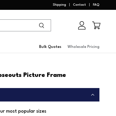
Shipping
Contact
FAQ
Search
Log in
Cart
Bulk Quotes
Wholesale Pricing
oseouts Picture Frame
ur most popular sizes