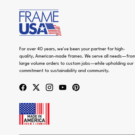
For over 40 years, we've been your partner for high-
quality, American-made frames. We serve all needs—fro
large volume orders to custom jobs—while upholding our
commitment to sustainability and community.
Facebook
Twitter
Instagram
YouTube
Pinterest