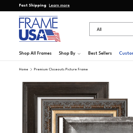
Fast Shipping
Learn more
Skip to content
Search
Product type
All
Shop All Frames
Shop By
Best Sellers
Custo
Home
Premium Closeouts Picture Frame
Skip to product information