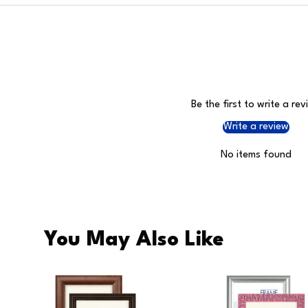
Be the first to write a rev
Write a review
No items found
You May Also Like