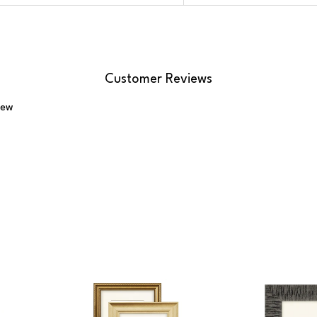
Customer Reviews
iew